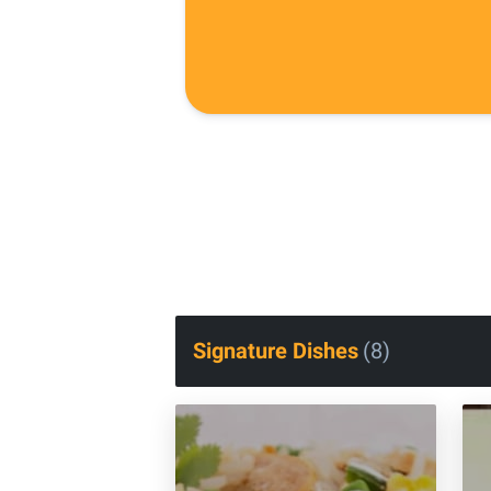
Signature Dishes
(
8
)