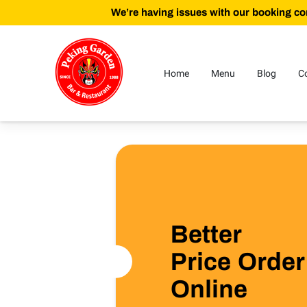
We’re having issues with our booking con
Home
Menu
Blog
C
Better
Price Order
Online