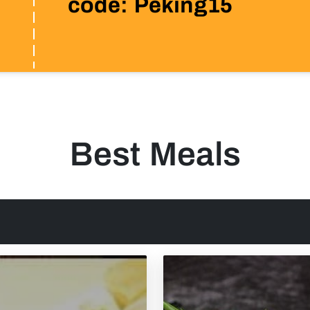
code: Peking15
Best Meals