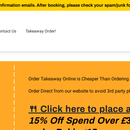
firmation emails. After booking, please check your spam/junk fol
ontact Us
Takeaway Order!
Order Takeaway Online is Cheaper Than Ordering
Order Direct from our website to avoid 3rd party p
🍴 Click here to place
15% Off Spend Over £