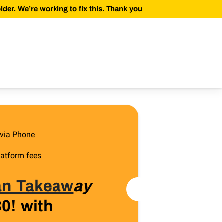
der. We’re working to fix this. Thank you
 via Phone
latform fees
 an Takeaw
ay
30! with